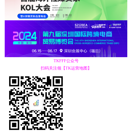
TKFFF公众号
扫码关注领【TK运营地图】