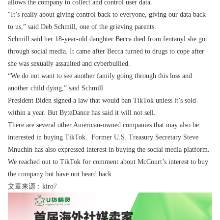
allows the company to collect and control user data.
“It’s really about giving control back to everyone, giving our data back
to us,” said Deb Schmill, one of the grieving parents.
Schmill said her 18-year-old daughter Becca died from fentanyl she got
through social media. It came after Becca turned to drugs to cope after
she was sexually assaulted and cyberbullied.
“We do not want to see another family going through this loss and
another child dying,” said Schmill.
President Biden signed a law that would ban TikTok unless it’s sold
within a year. But ByteDance has said it will not sell.
There are several other American-owned companies that may also be
interested in buying TikTok. Former U.S. Treasury Secretary Steve
Mnuchin has also expressed interest in buying the social media platform.
We reached out to TikTok for comment about McCourt’s interest to buy
the company but have not heard back.
文章来源：kiro7