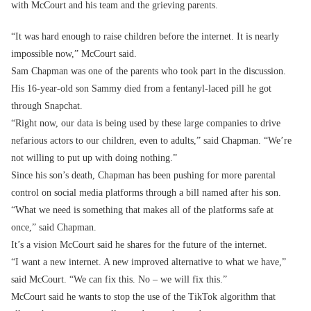
with McCourt and his team and the grieving parents.
“It was hard enough to raise children before the internet. It is nearly
impossible now,” McCourt said.
Sam Chapman was one of the parents who took part in the discussion.
His 16-year-old son Sammy died from a fentanyl-laced pill he got
through Snapchat.
“Right now, our data is being used by these large companies to drive
nefarious actors to our children, even to adults,” said Chapman. “We’re
not willing to put up with doing nothing.”
Since his son’s death, Chapman has been pushing for more parental
control on social media platforms through a bill named after his son.
“What we need is something that makes all of the platforms safe at
once,” said Chapman.
It’s a vision McCourt said he shares for the future of the internet.
“I want a new internet. A new improved alternative to what we have,”
said McCourt. “We can fix this. No – we will fix this.”
McCourt said he wants to stop the use of the TikTok algorithm that