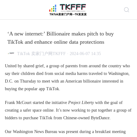
‘A new internet:’ Billionaire makes pitch to buy
TikTok and enhance online data protections
TikTok 卖家门户网TKFFF · 2024-06-07 14:35
United by shared grief, a group of parents from around the country who
say their children died from social media harms traveled to Washington,
D.C. on Thursday to meet with an American billionaire interested in
buying the popular app TikTok.
Frank McCourt started the initiative
Project Liberty
with the goal of
creating a safer space online. It’s now working to put together a group of
bidders to purchase TikTok from Chinese-owned ByteDance.
Our Washington News Bureau was present during a breakfast meeting