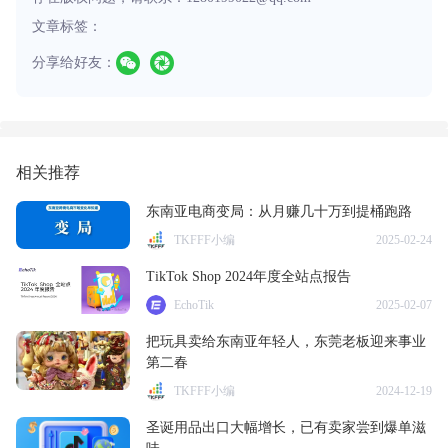
文章标签：
分享给好友：
相关推荐
东南亚电商变局：从月赚几十万到提桶跑路
TKFFF小编
2025-02-24
TikTok Shop 2024年度全站点报告
EchoTik
2025-02-07
把玩具卖给东南亚年轻人，东莞老板迎来事业
第二春
TKFFF小编
2024-12-19
圣诞用品出口大幅增长，已有卖家尝到爆单滋