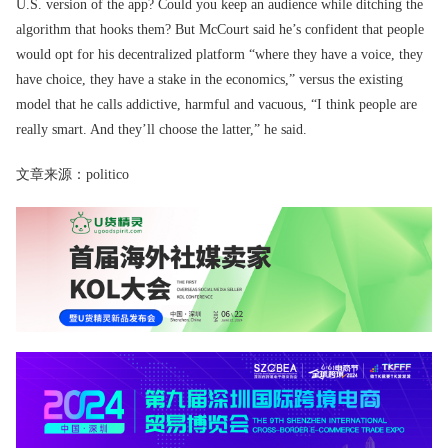
U.S. version of the app? Could you keep an audience while ditching the
algorithm that hooks them? But McCourt said he’s confident that people
would opt for his decentralized platform “where they have a voice, they
have choice, they have a stake in the economics,” versus the existing
model that he calls addictive, harmful and vacuous, “I think people are
really smart. And they’ll choose the latter,” he said.
文章来源：politico