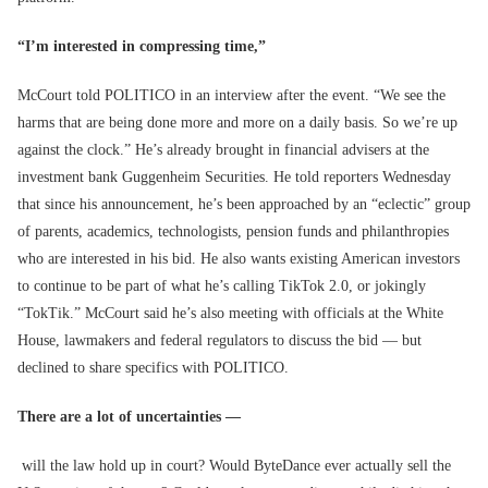
“I’m interested in compressing time,”
McCourt told POLITICO in an interview after the event. “We see the
harms that are being done more and more on a daily basis. So we’re up
against the clock.” He’s already brought in financial advisers at the
investment bank Guggenheim Securities. He told reporters Wednesday
that since his announcement, he’s been approached by an “eclectic” group
of parents, academics, technologists, pension funds and philanthropies
who are interested in his bid. He also wants existing American investors
to continue to be part of what he’s calling TikTok 2.0, or jokingly
“TokTik.” McCourt said he’s also meeting with officials at the White
House, lawmakers and federal regulators to discuss the bid — but
declined to share specifics with POLITICO.
There are a lot of uncertainties —
will the law hold up in court? Would ByteDance ever actually sell the