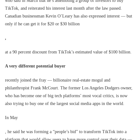
who said in March that he’s assembling a group of investors to buy
TikTok, and reiterated his interest last month after the law passed.
Canadian businessman Kevin O’Leary has also expressed interest — but
only if he can get it for $20 or $30 billion
,
at a 90 percent discount from TikTok’s estimated value of $100 billion.
A very different potential buyer
recently joined the fray — billionaire real-estate mogul and
philanthropist Frank McCourt. The former Los Angeles Dodgers owner,
who has become one of big tech platforms’ most vocal critics, is now
also trying to buy one of the largest social media apps in the world.
In May
, he said he was forming a “people’s bid” to transform TikTok into a
platform that would allow users to have more control over their data —