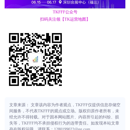
TKFFF公众号
扫码关注领【TK运营地图】
文章来源： 文章该内容为作者观点，TKFFF仅提供信息存储空
间服务，不代表TKFFF的观点或立场。版权归原作者所有，未
经允许不得转载。对于因本网站图片、内容所引起的纠纷、损
失等，TKFFF均不承担侵权行为的连带责任。如发现本站文章
存在版权问题，请联系：1280199022@qq.com