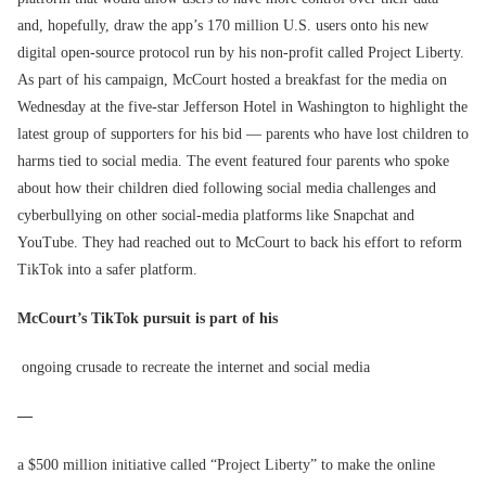
and, hopefully, draw the app’s 170 million U.S. users onto his new
digital open-source protocol run by his non-profit called Project Liberty.
As part of his campaign, McCourt hosted a breakfast for the media on
Wednesday at the five-star Jefferson Hotel in Washington to highlight the
latest group of supporters for his bid — parents who have lost children to
harms tied to social media. The event featured four parents who spoke
about how their children died following social media challenges and
cyberbullying on other social-media platforms like Snapchat and
YouTube. They had reached out to McCourt to back his effort to reform
TikTok into a safer platform.
McCourt’s TikTok pursuit is part of his
ongoing crusade to recreate the internet and social media
—
a $500 million initiative called “Project Liberty” to make the online