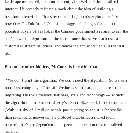
landscape more civil, and more decent, via a Web 3.0 decentralized
internet. He recently released a book about the idea of building a
healthier internet that “frees users from Big Tech’s exploitation.” So…
how does TikTok fit in? One of the biggest challenges for the most
potential buyers of TikTok is the Chinese government’s refusal to sell the
app’s powerful algorithm — the secret sauce that serves each user a
customized stream of videos, and makes the app so valuable in the first
place.
But unlike other bidders, McCourt is fine with that.
“We don’t want the algorithm. We don’t need the algorithm. So we’re a
non-threatening buyer,” he said Wednesday. Instead, he’s interested in
migrating TikTok’s massive user base, scale and technology — without
the algorithm — to Project Liberty’s decentralized social media protocol.
(With just shy of 1 million people participating so far, it is far smaller
than most social networks.) Its protocol establishes a shared social
network that’s not dependent on a specific application or a centralized
platform.