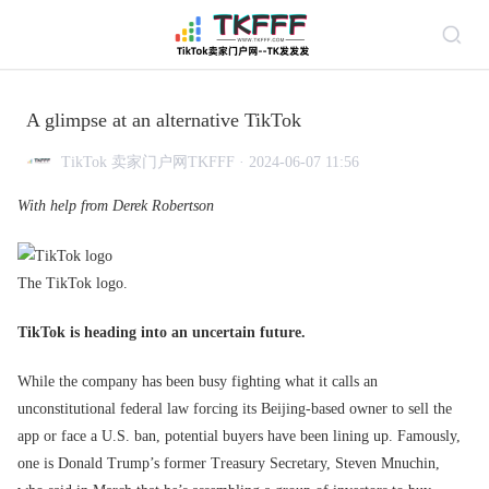
A glimpse at an alternative TikTok
TikTok 卖家门户网TKFFF · 2024-06-07 11:56
With help from Derek Robertson
The TikTok logo.
TikTok is heading into an uncertain future.
While the company has been busy fighting what it calls an
unconstitutional federal law forcing its Beijing-based owner to sell the
app or face a U.S. ban, potential buyers have been lining up. Famously,
one is Donald Trump’s former Treasury Secretary, Steven Mnuchin,