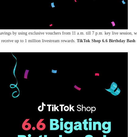
savings by using exclusive vouchers from 11 a.m. till 7 p.m. key live session, w
receive up to 1 million livestream rewards.
TikTok Shop 6.6 Birthday Bash