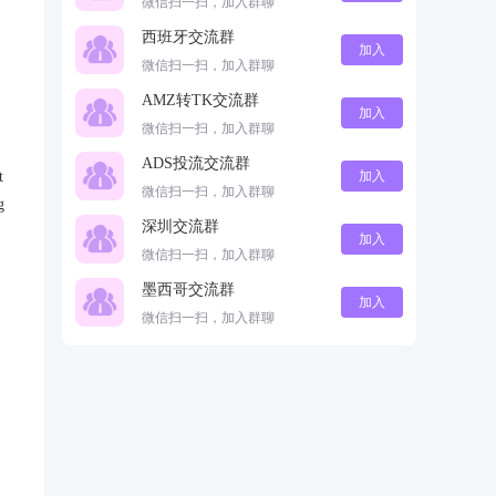
微信扫一扫，加入群聊
西班牙交流群
加入
微信扫一扫，加入群聊
AMZ转TK交流群
加入
微信扫一扫，加入群聊
ADS投流交流群
t
加入
微信扫一扫，加入群聊
g
深圳交流群
加入
微信扫一扫，加入群聊
墨西哥交流群
加入
微信扫一扫，加入群聊