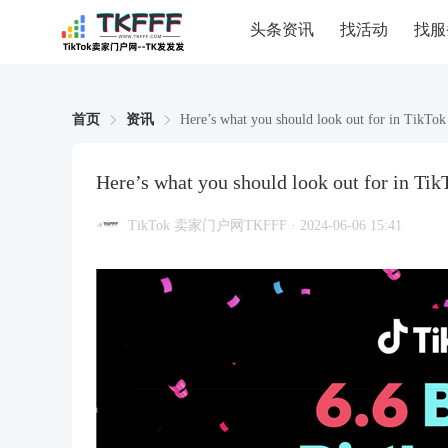
头条资讯
找活动
找服
首页
资讯
Here’s what you should look out for in TikTok
Here’s what you should look out for in Tik
TikTok 卖家门户网TKFFF · 2024-06-06 15:41