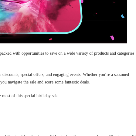
packed with opportunities to save on a wide variety of products and categories
e discounts, special offers, and engaging events. Whether you’re a seasoned
you navigate the sale and score some fantastic deals.
most of this special birthday sale.