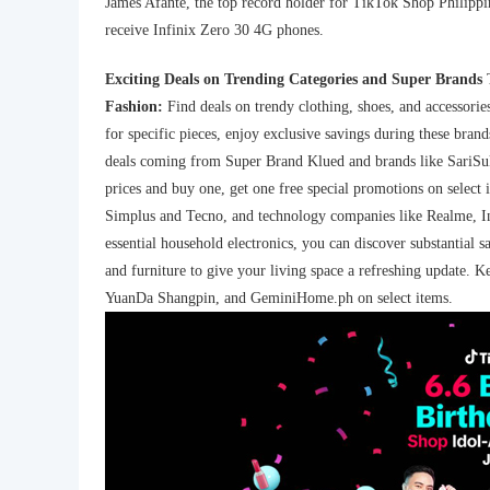
James Afante, the top record holder for TikTok Shop Philippin
receive Infinix Zero 30 4G phones.
Exciting Deals on Trending Categories and Super Brands
Fashion:
Find deals on trendy clothing, shoes, and accessor
for specific pieces, enjoy exclusive savings during these brand
deals coming from Super Brand Klued and brands like SariSuk
prices and buy one, get one free special promotions on select 
Simplus and Tecno, and technology companies like Realme, I
essential household electronics, you can discover substantial s
and furniture to give your living space a refreshing update. 
YuanDa Shangpin, and GeminiHome.ph on select items.