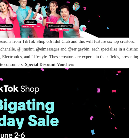
sessions from
TikTok Shop 6.6 Idol Club and this will feature six top creators,
echanelle,
@
jmsfnt, @elmaasagra and @ser.geybin, each specialize in a distinc
lectronics, and Lifestyle. These creators are experts in their fields, presentin
vate consumers.
Special Discount Vouchers