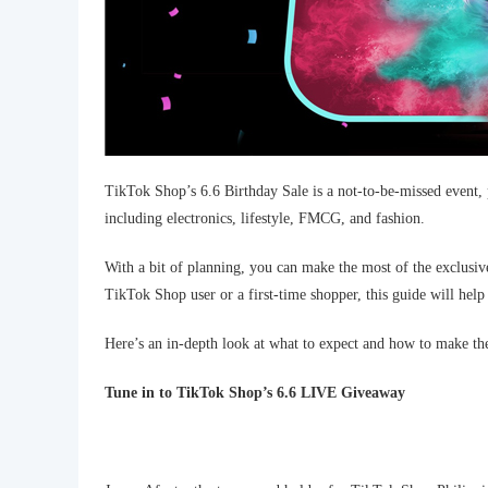
TikTok Shop’s 6.6 Birthday Sale is a not-to-be-missed event, 
including electronics, lifestyle, FMCG, and fashion.
With a bit of planning, you can make the most of the exclusiv
TikTok Shop user or a first-time shopper, this guide will help 
Here’s an in-depth look at what to expect and how to make the 
Tune in to TikTok Shop’s 6.6 LIVE Giveaway