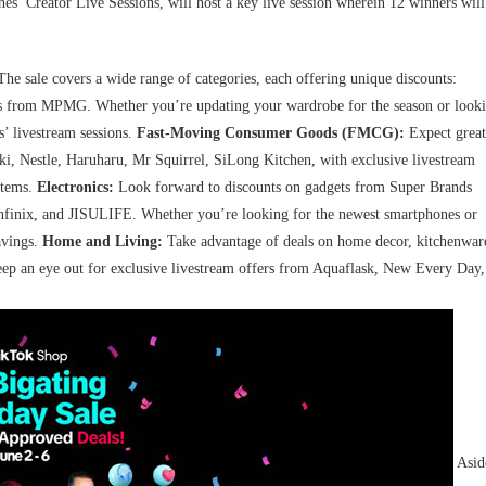
es’ Creator Live Sessions, will host a key live session wherein 12 winners will
The sale covers a wide range of categories, each offering unique discounts:
ies from MPMG. Whether you’re updating your wardrobe for the season or look
s’ livestream sessions.
Fast-Moving Consumer Goods (FMCG):
Expect great
i, Nestle, Haruharu, Mr Squirrel, SiLong Kitchen, with exclusive livestream
items.
Electronics:
Look forward to discounts on gadgets from Super Brands
nfinix, and JISULIFE. Whether you’re looking for the newest smartphones or
avings.
Home and Living:
Take advantage of deals on home decor, kitchenwar
Keep an eye out for exclusive livestream offers from Aquaflask, New Every Day,
Asid