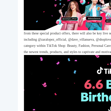
from these special product offers, there will also be key live 
including @zaralopez_official, @dave_villanueva, @shoplov
category within TikTok Shop: Beauty, Fashion, Personal Care, E
the newest trends, products, and styles to captivate and moti