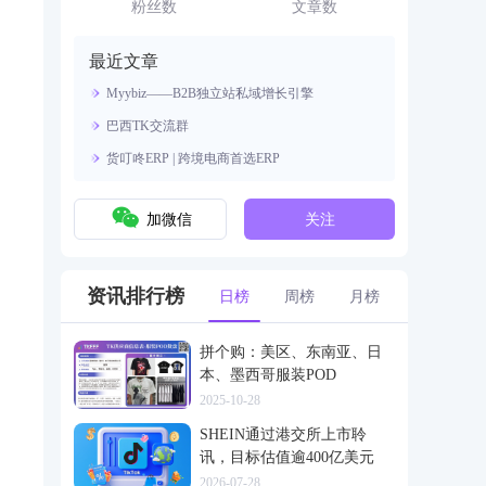
资源。
粉丝数
文章数
最近文章
Myybiz——B2B独立站私域增长引擎
巴西TK交流群
货叮咚ERP | 跨境电商首选ERP
加微信
关注
资讯排行榜
日榜
周榜
月榜
拼个购：美区、东南亚、日
本、墨西哥服装POD
2025-10-28
SHEIN通过港交所上市聆
讯，目标估值逾400亿美元
2026-07-28