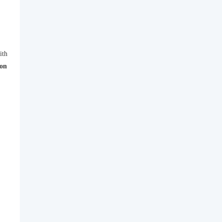
ith
 on