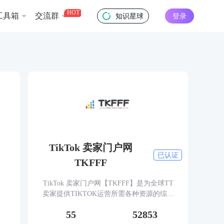
HOT
工具箱
交流群
知识星球
登录
TikTok 卖家门户网
已认证
TKFFF
TikTok 卖家门户网【TKFFF】是为全球TT
卖家提供TIKTOK运营所需各种资源的综合
性门户网站。网站涵盖TK工具、头条、论
55
52853
坛、社群、活动、人脉、货盘、教学等必备