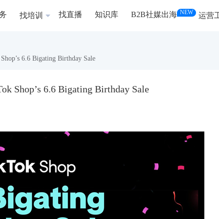
NEW
务
找直播
知识库
B2B社媒出海
找培训
运营
 Shop’s 6.6 Bigating Birthday Sale
Tok Shop’s 6.6 Bigating Birthday Sale