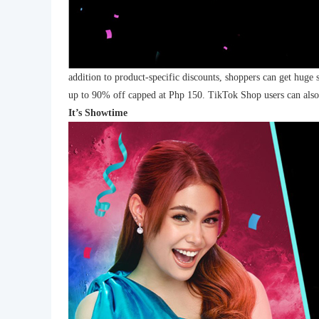
addition to product-specific discounts, shoppers can get huge 
up to 90% off capped at Php 150. TikTok Shop users can also 
It’s Showtime