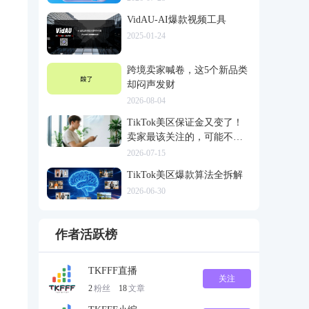
VidAU-AI爆款视频工具
2025-01-24
跨境卖家喊卷，这5个新品类
却闷声发财
2026-08-04
TikTok美区保证金又变了！
卖家最该关注的，可能不是
多交钱
2026-07-15
TikTok美区爆款算法全拆解
2026-06-30
作者活跃榜
TKFFF直播
关注
2
粉丝
18
文章