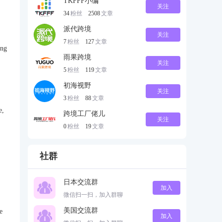
TKFFF小编
关注
34
粉丝
2508
文章
派代跨境
关注
7
粉丝
127
文章
ing
雨果跨境
关注
5
粉丝
119
文章
初海视野
关注
3
粉丝
88
文章
e,
跨境工厂佬儿
关注
0
粉丝
19
文章
社群
日本交流群
加入
微信扫一扫，加入群聊
美国交流群
e
加入