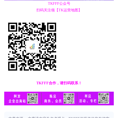
TKFFF公众号
扫码关注领【TK运营地图】
TKFFF合作，请扫码联系！