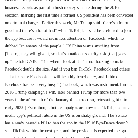
business records as part of a hush money scheme during the 2016
election, marking the first time a former US president has been convicted
on criminal charges. Earlier this week, Mr Trump said “there’s a lot of
good and there’s a lot of bad” with TikTok, but said he preferred to join
the app because it would mean less attention on Facebook, which he
dubbed “an enemy of the people.” “If China wants anything from
[TikTo], they will give it, so that’s a national security risk [that] goes
up,” he told CNBC. “But when I look at it, I’m not looking to make
Facebook double the size. And if you ban TikTok, Facebook and others
— but mostly Facebook — will be a big beneficiary, and I think
Facebook has been very busy.” (Facebook, which was instrumental in the
2016 Trump campaign’s win, later banned Trump for more than two
years in the aftermath of the January 6 insurrection, reinstating him in
early 2023.) Even though both campaigns are now on TikTok, the social
media app’s political future in the US is on shaky ground. The Senate
has already passed a bill to ban the app in the US if ByteDance doesn’t
sell TikTok within the next year, and the president is expected to sign