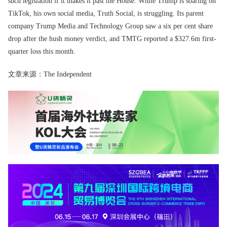
such legislation if it makes it past the House. While Trump is soaring on
TikTok, his own social media, Truth Social, is struggling. Its parent
company Trump Media and Technology Group saw a six per cent share
drop after the hush money verdict, and TMTG reported a $327.6m first-
quarter loss this month.
文章来源：The Independent