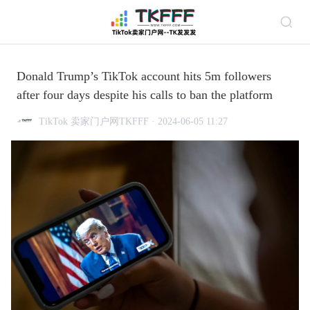
Donald Trump’s TikTok account hits 5m followers
after four days despite his calls to ban the platform
TikTok 卖家门户网TKFFF · 2024-06-05 11:27