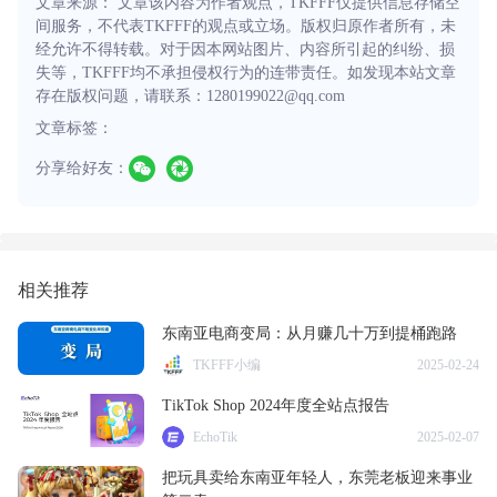
文章来源： 文章该内容为作者观点，TKFFF仅提供信息存储空
间服务，不代表TKFFF的观点或立场。版权归原作者所有，未
经允许不得转载。对于因本网站图片、内容所引起的纠纷、损
失等，TKFFF均不承担侵权行为的连带责任。如发现本站文章
存在版权问题，请联系：1280199022@qq.com
文章标签：
分享给好友：
相关推荐
东南亚电商变局：从月赚几十万到提桶跑路
TKFFF小编
2025-02-24
TikTok Shop 2024年度全站点报告
EchoTik
2025-02-07
把玩具卖给东南亚年轻人，东莞老板迎来事业