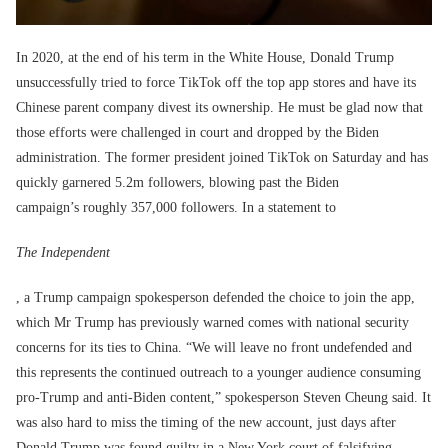
In 2020, at the end of his term in the White House, Donald Trump
unsuccessfully tried to force TikTok off the top app stores and have its
Chinese parent company divest its ownership. He must be glad now that
those efforts were challenged in court and dropped by the Biden
administration. The former president joined TikTok on Saturday and has
quickly garnered 5.2m followers, blowing past the Biden
campaign’s roughly 357,000 followers. In a statement to
The Independent
, a Trump campaign spokesperson defended the choice to join the app,
which Mr Trump has previously warned comes with national security
concerns for its ties to China. “We will leave no front undefended and
this represents the continued outreach to a younger audience consuming
pro-Trump and anti-Biden content,” spokesperson Steven Cheung said. It
was also hard to miss the timing of the new account, just days after
Donald Trump was found guilty in a New York court of falsifying