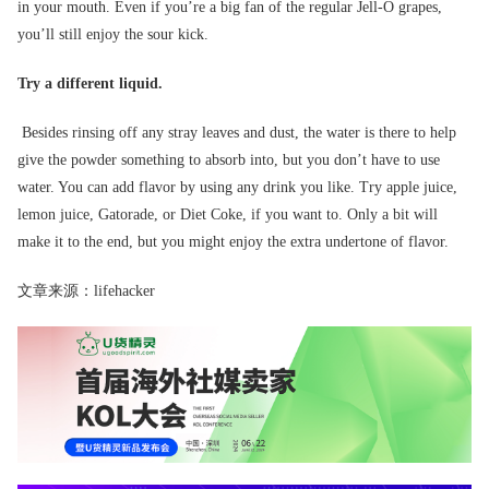
in your mouth. Even if you’re a big fan of the regular Jell-O grapes,
you’ll still enjoy the sour kick.
Try a different liquid.
Besides rinsing off any stray leaves and dust, the water is there to help
give the powder something to absorb into, but you don’t have to use
water. You can add flavor by using any drink you like. Try apple juice,
lemon juice, Gatorade, or Diet Coke, if you want to. Only a bit will
make it to the end, but you might enjoy the extra undertone of flavor.
文章来源：lifehacker