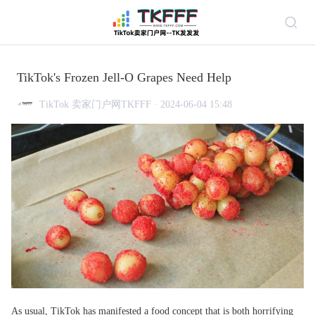
TikTok's Frozen Jell-O Grapes Need Help
TikTok 卖家门户网TKFFF · 2024-06-04 15:48
As usual, TikTok has manifested a food concept that is both horrifying