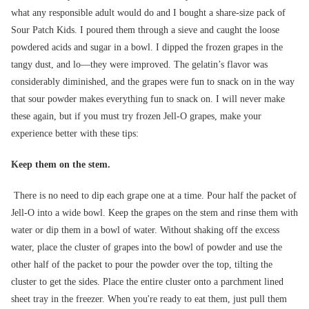
what any responsible adult would do and I bought a share-size pack of
Sour Patch Kids. I poured them through a sieve and caught the loose
powdered acids and sugar in a bowl. I dipped the frozen grapes in the
tangy dust, and lo—they were improved. The gelatin’s flavor was
considerably diminished, and the grapes were fun to snack on in the way
that sour powder makes everything fun to snack on. I will never make
these again, but if you must try frozen Jell-O grapes, make your
experience better with these tips:
Keep them on the stem.
There is no need to dip each grape one at a time. Pour half the packet of
Jell-O into a wide bowl. Keep the grapes on the stem and rinse them with
water or dip them in a bowl of water. Without shaking off the excess
water, place the cluster of grapes into the bowl of powder and use the
other half of the packet to pour the powder over the top, tilting the
cluster to get the sides. Place the entire cluster onto a parchment lined
sheet tray in the freezer. When you're ready to eat them, just pull them