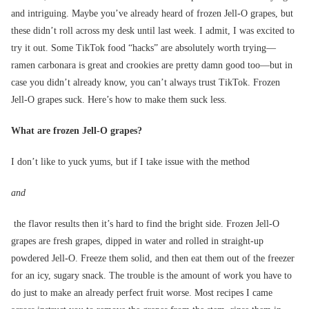
and intriguing. Maybe you’ve already heard of frozen Jell-O grapes, but
these didn’t roll across my desk until last week. I admit, I was excited to
try it out. Some TikTok food “hacks” are absolutely worth trying—
ramen carbonara is great and crookies are pretty damn good too—but in
case you didn’t already know, you can’t always trust TikTok. Frozen
Jell-O grapes suck. Here’s how to make them suck less.
What are frozen Jell-O grapes?
I don’t like to yuck yums, but if I take issue with the method
and
the flavor results then it’s hard to find the bright side. Frozen Jell-O
grapes are fresh grapes, dipped in water and rolled in straight-up
powdered Jell-O. Freeze them solid, and then eat them out of the freezer
for an icy, sugary snack. The trouble is the amount of work you have to
do just to make an already perfect fruit worse. Most recipes I came