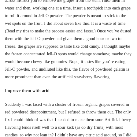
across instruct you to remove the grapes from the stem, rinse them in
water and then, working one at a time, insert a toothpick into each grape
to roll it around in Jell-O powder. The powder is meant to stick to the
wet spots on the fruit. I did about seven like this. It is a waste of time.
(Read my tips to make the process easier and faster.) Once you’ve dusted
them with the Jell-O powder and given them a good hour or two to
freeze, the grapes are supposed to taste like cold candy. I thought maybe
the frozen concentrated Jell-O spots would change somehow; maybe they
would become chewy like gummies. Nope, it tastes like you’re eating
Jell-O powder, and undiluted like this, the flavor of powdered gelatin is
more prominent than even the artificial strawberry flavoring.
Improve them with acid
Suddenly I was faced with a cluster of frozen organic grapes covered in
red powdered disappointment, but I refused to throw them out. The only
fix I could think of was that I needed to make them sour. Artificial berry
flavoring lends itself well to a sour kick (as do dry fruits) with most
candies, so why not lean in? I didn’t have any citric acid around, so I did