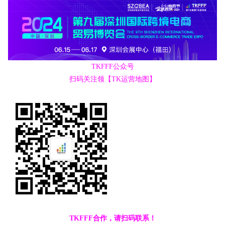
TKFFF公众号
扫码关注领【TK运营地图】
TKFFF合作，请扫码联系！