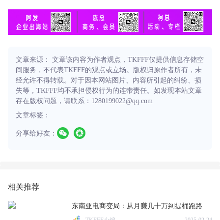
文章来源： 文章该内容为作者观点，TKFFF仅提供信息存储空
间服务，不代表TKFFF的观点或立场。版权归原作者所有，未
经允许不得转载。对于因本网站图片、内容所引起的纠纷、损
失等，TKFFF均不承担侵权行为的连带责任。如发现本站文章
存在版权问题，请联系：1280199022@qq.com
文章标签：
分享给好友：
相关推荐
东南亚电商变局：从月赚几十万到提桶跑路