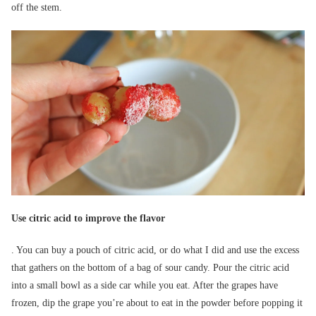
off the stem.
Use citric acid to improve the flavor
. You can buy a pouch of citric acid, or do what I did and use the excess
that gathers on the bottom of a bag of sour candy. Pour the citric acid
into a small bowl as a side car while you eat. After the grapes have
frozen, dip the grape you’re about to eat in the powder before popping it