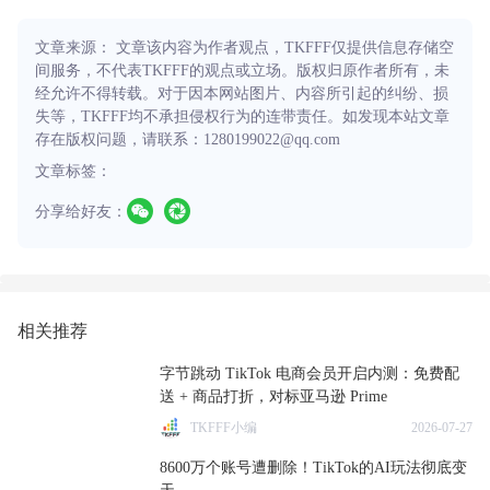
文章来源： 文章该内容为作者观点，TKFFF仅提供信息存储空
间服务，不代表TKFFF的观点或立场。版权归原作者所有，未
经允许不得转载。对于因本网站图片、内容所引起的纠纷、损
失等，TKFFF均不承担侵权行为的连带责任。如发现本站文章
存在版权问题，请联系：1280199022@qq.com
文章标签：
分享给好友：
相关推荐
字节跳动 TikTok 电商会员开启内测：免费配
送 + 商品打折，对标亚马逊 Prime
TKFFF小编
2026-07-27
8600万个账号遭删除！TikTok的AI玩法彻底变