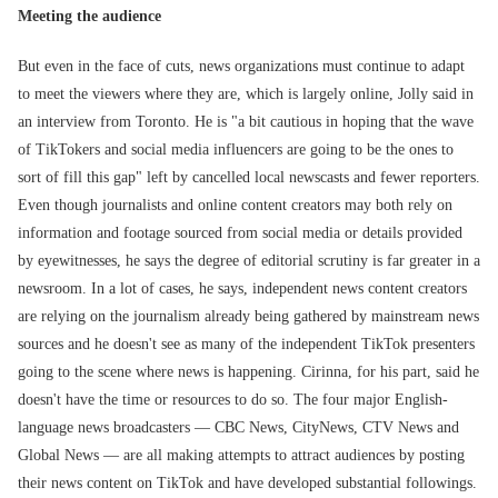
Meeting the audience
But even in the face of cuts, news organizations must continue to adapt
to meet the viewers where they are, which is largely online, Jolly said in
an interview from Toronto. He is "a bit cautious in hoping that the wave
of TikTokers and social media influencers are going to be the ones to
sort of fill this gap" left by cancelled local newscasts and fewer reporters.
Even though journalists and online content creators may both rely on
information and footage sourced from social media or details provided
by eyewitnesses, he says the degree of editorial scrutiny is far greater in a
newsroom. In a lot of cases, he says, independent news content creators
are relying on the journalism already being gathered by mainstream news
sources and he doesn't see as many of the independent TikTok presenters
going to the scene where news is happening. Cirinna, for his part, said he
doesn't have the time or resources to do so. The four major English-
language news broadcasters — CBC News, CityNews, CTV News and
Global News — are all making attempts to attract audiences by posting
their news content on TikTok and have developed substantial followings.