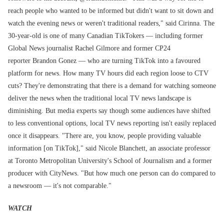
reach people who wanted to be informed but didn't want to sit down and
watch the evening news or weren't traditional readers," said Cirinna. The
30-year-old is one of many Canadian TikTokers — including former
Global News journalist Rachel Gilmore and former CP24
reporter Brandon Gonez — who are turning TikTok into a favoured
platform for news. How many TV hours did each region loose to CTV
cuts? They're demonstrating that there is a demand for watching someone
deliver the news when the traditional local TV news landscape is
diminishing. But media experts say though some audiences have shifted
to less conventional options, local TV news reporting isn't easily replaced
once it disappears. "There are, you know, people providing valuable
information [on TikTok]," said Nicole Blanchett, an associate professor
at Toronto Metropolitan University's School of Journalism and a former
producer with CityNews. "But how much one person can do compared to
a newsroom — it's not comparable."
WATCH