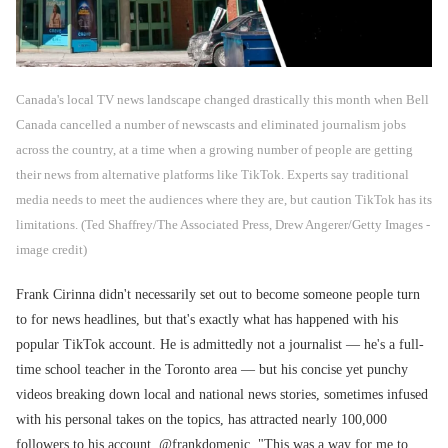
Canada's local TV news landscape changed drastically this month when Bell
Canada cancelled a number of newscasts and eliminated journalism jobs
across the country, at a time when a growing number of people are getting
their news from alternative platforms like TikTok. Experts say traditional
media needs to meet the audiences where they are, but caution TikTok has its
limitations. (Ted Shaffrey/The Associated Press, Drew Angerer/Getty Images -
image credit)
Frank Cirinna didn't necessarily set out to become someone people turn
to for news headlines, but that's exactly what has happened with his
popular TikTok account. He is admittedly not a journalist — he's a full-
time school teacher in the Toronto area — but his concise yet punchy
videos breaking down local and national news stories, sometimes infused
with his personal takes on the topics, has attracted nearly 100,000
followers to his account, @frankdomenic. "This was a way for me to