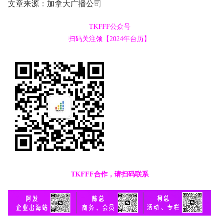
文章来源：加拿大广播公司
TKFFF公众号
扫码关注领【2024年台历】
TKFFF合作，请扫码联系