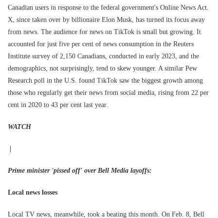
Canadian users in response to the federal government's Online News Act.
X, since taken over by billionaire Elon Musk, has turned its focus away
from news. The audience for news on TikTok is small but growing. It
accounted for just five per cent of news consumption in the Reuters
Institute survey of 2,150 Canadians, conducted in early 2023, and the
demographics, not surprisingly, tend to skew younger. A similar Pew
Research poll in the U.S. found TikTok saw the biggest growth among
those who regularly get their news from social media, rising from 22 per
cent in 2020 to 43 per cent last year.
WATCH
|
Prime minister 'pissed off' over Bell Media layoffs:
Local news losses
Local TV news, meanwhile, took a beating this month. On Feb. 8, Bell