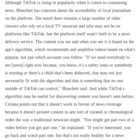
Although TikTok is rising in popularity when it comes to consuming
news, Blanchett has concerns about the accessibility of local journalism
on the platform. She noted there remains a large number of older
viewers who rely on a local TV newscast and who may not be on
platforms like TikTok, but the platform itself wasn't built to be a news
delivery service. The content you see and when you see it is based on the
app's algorithm, which recommends and amplifies videos based on what's
popular, not just which accounts you follow. "If we need everybody to
see [news] right now because, you know, it's a safety issue or somebody
is missing or there's a child that's been abducted, that may not just
necessarily fit with the algorithm and that is something that no one
outside of TikTok can control," Blanchett said. And while TikTok's
algorithm may be useful for discovering content you haven't seen before,
Cirinna points out that it doesn't work in favour of news coverage
because it doesn't present content in any sort of curated or chronological
order the way a traditional newscast might. "You might get part two of a
video before you get part one," he explained. "If you're interested, you
go back and watch part one, but that's not really healthy for a news