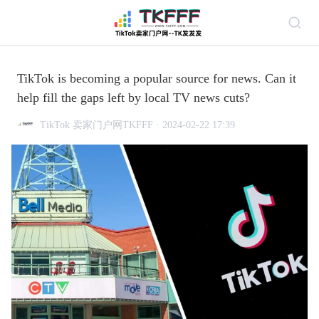
TikTok is becoming a popular source for news. Can it
help fill the gaps left by local TV news cuts?
TikTok 卖家门户网TKFFF · 2024-02-22 17:39