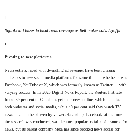
|
Significant losses to local news coverage as Bell makes cuts, layoffs
:
Pivoting to new platforms
News outlets, faced with dwindling ad revenue, have been chasing
audiences to new social media platforms for some time — whether it was
Facebook, YouTube or X, which was formerly known as Twitter — with
varying success. In its 2023 Digital News Report, the Reuters Institute
found 69 per cent of Canadians get their news online, which includes
both websites and social media, while 49 per cent said they watch TV
news — a number driven by viewers 45 and up. Facebook, at the time
the research was conducted, was the most popular social media source for
news, but its parent company Meta has since blocked news access for