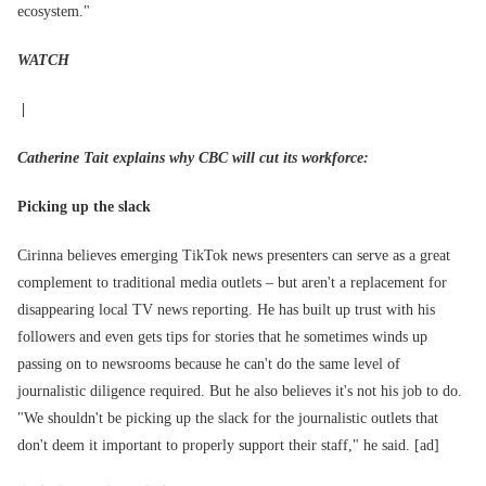
ecosystem."
WATCH
|
Catherine Tait explains why CBC will cut its workforce:
Picking up the slack
Cirinna believes emerging TikTok news presenters can serve as a great
complement to traditional media outlets – but aren't a replacement for
disappearing local TV news reporting. He has built up trust with his
followers and even gets tips for stories that he sometimes winds up
passing on to newsrooms because he can't do the same level of
journalistic diligence required. But he also believes it's not his job to do.
"We shouldn't be picking up the slack for the journalistic outlets that
don't deem it important to properly support their staff," he said. [ad]