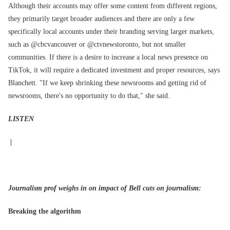
Although their accounts may offer some content from different regions,
they primarily target broader audiences and there are only a few
specifically local accounts under their branding serving larger markets,
such as @cbcvancouver or @ctvnewstoronto, but not smaller
communities. If there is a desire to increase a local news presence on
TikTok, it will require a dedicated investment and proper resources, says
Blanchett. "If we keep shrinking these newsrooms and getting rid of
newsrooms, there's no opportunity to do that," she said.
LISTEN
|
Journalism prof weighs in on impact of Bell cuts on journalism:
Breaking the algorithm