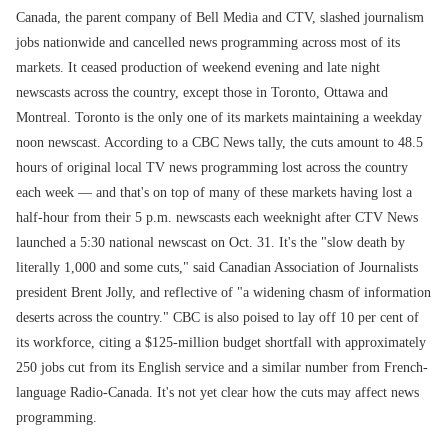
Canada, the parent company of Bell Media and CTV, slashed journalism
jobs nationwide and cancelled news programming across most of its
markets. It ceased production of weekend evening and late night
newscasts across the country, except those in Toronto, Ottawa and
Montreal. Toronto is the only one of its markets maintaining a weekday
noon newscast. According to a CBC News tally, the cuts amount to 48.5
hours of original local TV news programming lost across the country
each week — and that's on top of many of these markets having lost a
half-hour from their 5 p.m. newscasts each weeknight after CTV News
launched a 5:30 national newscast on Oct. 31. It's the "slow death by
literally 1,000 and some cuts," said Canadian Association of Journalists
president Brent Jolly, and reflective of "a widening chasm of information
deserts across the country." CBC is also poised to lay off 10 per cent of
its workforce, citing a $125-million budget shortfall with approximately
250 jobs cut from its English service and a similar number from French-
language Radio-Canada. It's not yet clear how the cuts may affect news
programming.